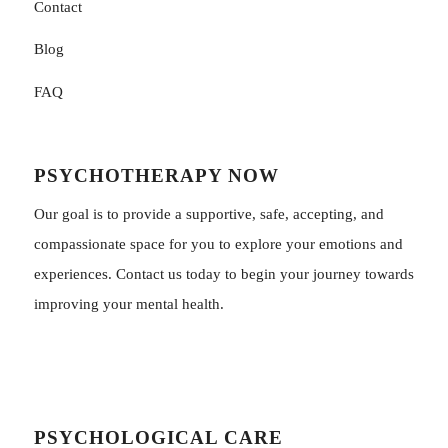
Contact
Blog
FAQ
PSYCHOTHERAPY NOW
Our goal is to provide a supportive, safe, accepting, and
compassionate space for you to explore your emotions and
experiences. Contact us today to begin your journey towards
improving your mental health.
PSYCHOLOGICAL CARE