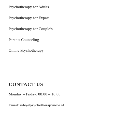
Psychotherapy for Adults
Psychotherapy for Εxpats
Psychotherapy for Couple’s
Parents Counseling
Online Psychotherapy
CONTACT US
Monday – Friday: 08:00 – 18:00
Email:
info@psychotherapynow.nl