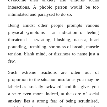
interactions. A phobic person would be too
intimidated and paralysed to do so.
Being amidst other people prompts various
physical symptoms – an indication of feeling
threatened – sweating, blushing, nausea, heart
pounding, trembling, shortness of breath, muscle
tension, blank mind, or dizziness to name just a
few.
Such extreme reactions are often out of
proportion to the situation insofar as you may be
labeled as “socially awkward” and this gives you
a scare even more. Indeed, at the core of social
anxiety lies a strong fear of being scrutinised,