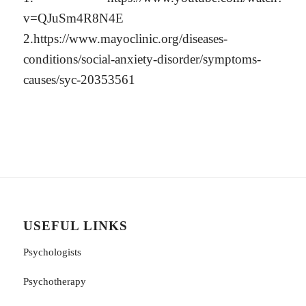
v=QJuSm4R8N4E
2.https://www.mayoclinic.org/diseases-
conditions/social-anxiety-disorder/symptoms-
causes/syc-20353561
USEFUL LINKS
Psychologists
Psychotherapy