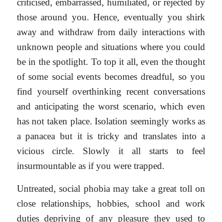
criticised, embarrassed, humiliated, or rejected by
those around you. Hence, eventually you shirk
away and withdraw from daily interactions with
unknown people and situations where you could
be in the spotlight. To top it all, even the thought
of some social events becomes dreadful, so you
find yourself overthinking recent conversations
and anticipating the worst scenario, which even
has not taken place. Isolation seemingly works as
a panacea but it is tricky and translates into a
vicious circle. Slowly it all starts to feel
insurmountable as if you were trapped.
Untreated, social phobia may take a great toll on
close relationships, hobbies, school and work
duties depriving of any pleasure they used to