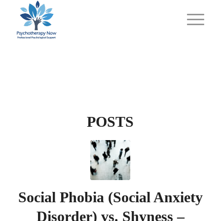
POSTS
Social Phobia (Social Anxiety
Disorder) vs. Shyness –