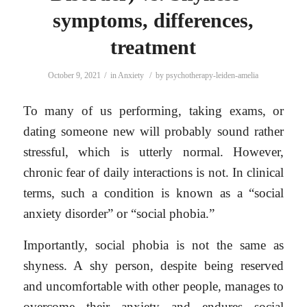
symptoms, differences,
treatment
/
/
October 9, 2021
in
Anxiety
by
psychotherapy-leiden-amelia
To many of us performing, taking exams, or
dating someone new will probably sound rather
stressful, which is utterly normal. However,
chronic fear of daily interactions is not. In clinical
terms, such a condition is known as a “social
anxiety disorder” or “social phobia.”
Importantly, social phobia is not the same as
shyness. A shy person, despite being reserved
and uncomfortable with other people, manages to
overcome their anxiety and endures social