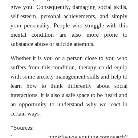
give you. Consequently, damaging social skills,
self-esteem, personal achievements, and simply
your personality. People who struggle with this
mental condition are also more prone to
substance abuse or suicide attempts.
Whether it is you or a person close to you who
suffers from this condition, therapy could equip
with some anxiety management skills and help to
learn how to think differently about social
interactions. It is also a safe space to be heard and
an opportunity to understand why we react in
certain ways.
*Sources:
1. https://www.youtube.com/watch?