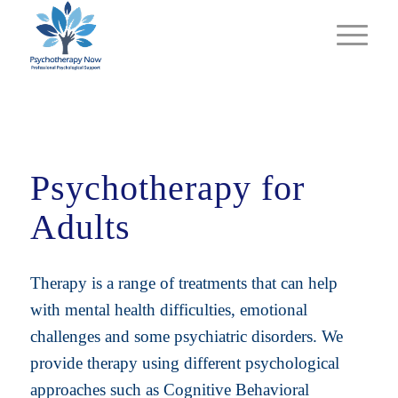
Psychotherapy for
Adults
Therapy is a range of treatments that can help
with mental health difficulties, emotional
challenges and some psychiatric disorders. We
provide therapy using different psychological
approaches such as Cognitive Behavioral