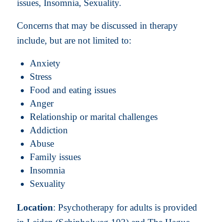
issues, Insomnia, Sexuality.
Concerns that may be discussed in therapy
include, but are not limited to:
Anxiety
Stress
Food and eating issues
Anger
Relationship or marital challenges
Addiction
Abuse
Family issues
Insomnia
Sexuality
Location
: Psychotherapy for adults is provided