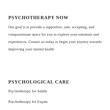
PSYCHOTHERAPY NOW
Our goal is to provide a supportive, safe, accepting, and
compassionate space for you to explore your emotions and
experiences. Contact us today to begin your journey towards
improving your mental health.
PSYCHOLOGICAL CARE
Psychotherapy for Adults
Psychotherapy for Εxpats