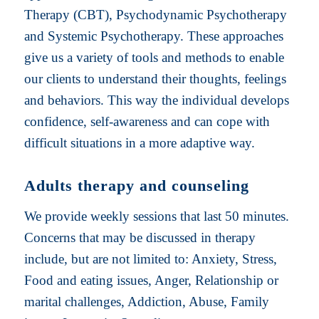
Therapy (CBT), Psychodynamic Psychotherapy
and Systemic Psychotherapy. These approaches
give us a variety of tools and methods to enable
our clients to understand their thoughts, feelings
and behaviors. This way the individual develops
confidence, self-awareness and can cope with
difficult situations in a more adaptive way.
Adults therapy and counseling
We provide weekly sessions that last 50 minutes.
Concerns that may be discussed in therapy
include, but are not limited to: Anxiety, Stress,
Food and eating issues, Anger, Relationship or
marital challenges, Addiction, Abuse, Family