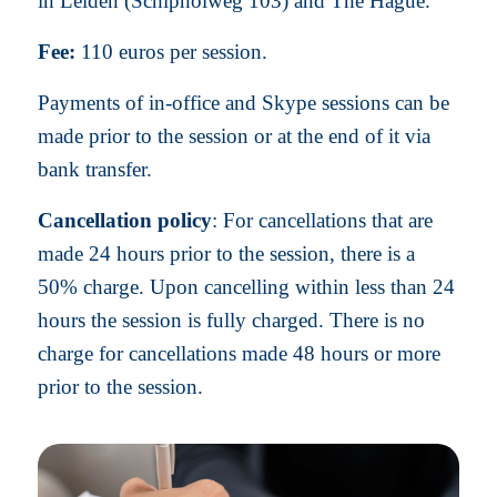
in Leiden (Schipholweg 103) and The Hague.
Fee:
110 euros per session.
Payments of in-office and Skype sessions can be
made prior to the session or at the end of it via
bank transfer.
Cancellation policy
: For cancellations that are
made 24 hours prior to the session, there is a
50% charge. Upon cancelling within less than 24
hours the session is fully charged. There is no
charge for cancellations made 48 hours or more
prior to the session.