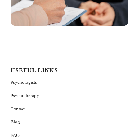
USEFUL LINKS
Psychologists
Psychotherapy
Contact
Blog
FAQ