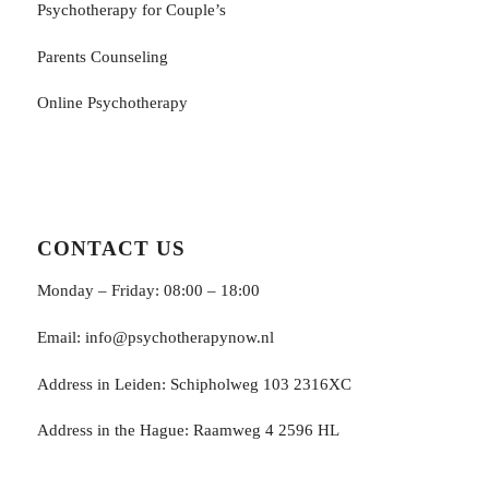
Psychotherapy for Couple’s
Parents Counseling
Online Psychotherapy
CONTACT US
Monday – Friday: 08:00 – 18:00
Email:
info@psychotherapynow.nl
Address in Leiden: Schipholweg 103 2316XC
Address in the Hague: Raamweg 4 2596 HL