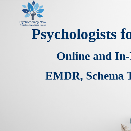
Psychologists 
Online and In
EMDR, Schema Th