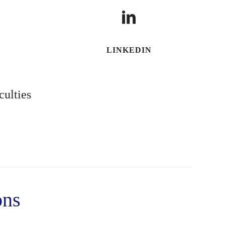
LINKEDIN
culties
ons