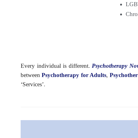
LGBT
Chron
Every individual is different.
Psychotherapy N
between
Psychotherapy
for Adults
,
Psychother
‘Services’.