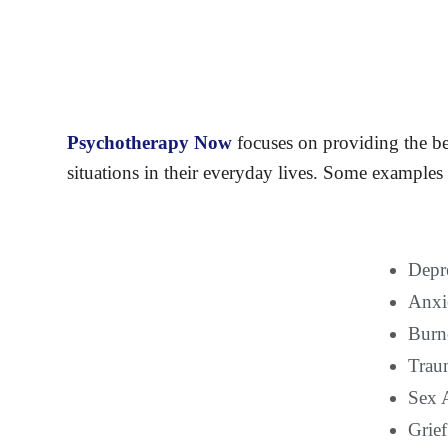
Psychotherapy Now
focuses on providing the be
situations in their everyday lives. Some examples 
Depr
Anxi
Burno
Trau
Sex 
Grief