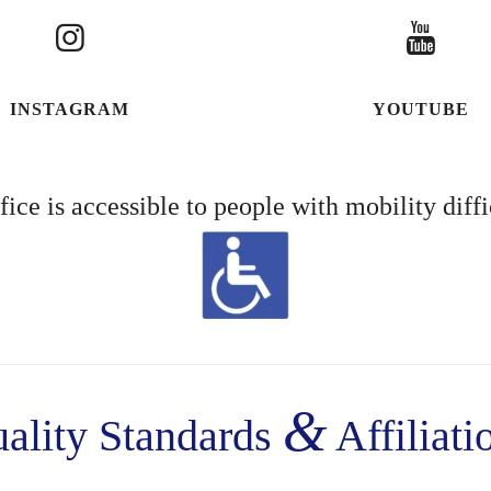
INSTAGRAM
YOUTUBE
fice is accessible to people with mobility diffi
&
ality Standards
Affiliati