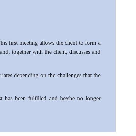
his first meeting allows the client to form a
and, together with the client, discusses and
riates depending on the challenges that the
t has been fulfilled and he/she no longer