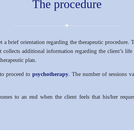
The procedure
et a brief orientation regarding the therapeutic procedure. T
collects additional information regarding the client’s life 
therapeutic plan.
y to proceed to
psychotherapy
. The number of sessions va
omes to an end when the client feels that his/her reques