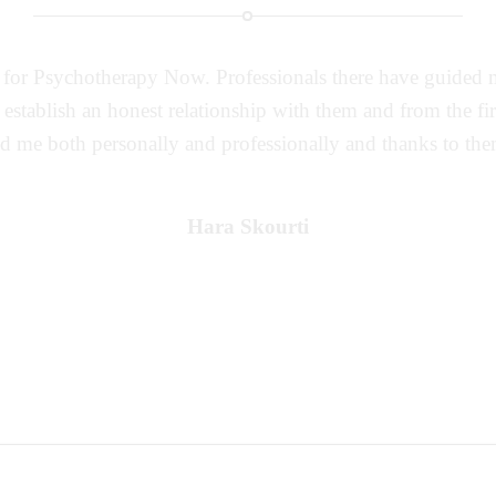
k for Psychotherapy Now. Professionals there have guided m
o establish an honest relationship with them and from the fi
ed me both personally and professionally and thanks to them
Hara Skourti