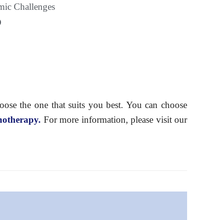
ic Challenges
D
hoose the one that suits you best. You can choose
hotherapy.
For more information, please visit our