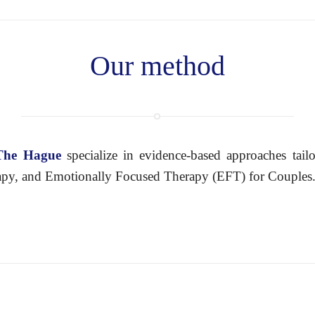
Our method
The Hague
specialize in evidence-based approaches tailo
, and Emotionally Focused Therapy (EFT) for Couples. Fo