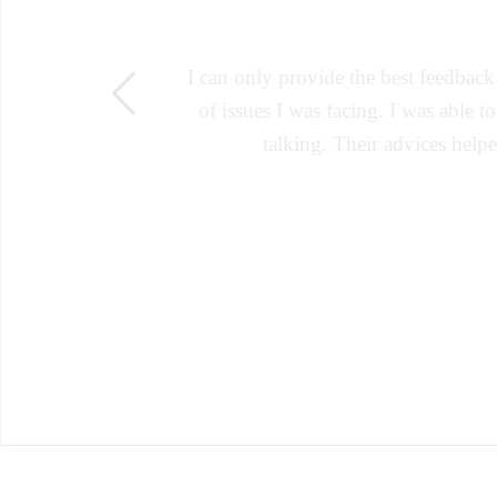
I can only provide the best feedbac
s
of issues I was facing. I was able t
talking. Their advices help