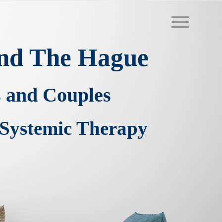
 and The Hague
s and Couples
Systemic Therapy