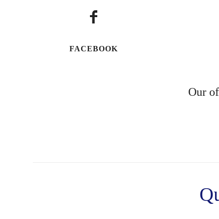
FACEBOOK
Our of
Qu