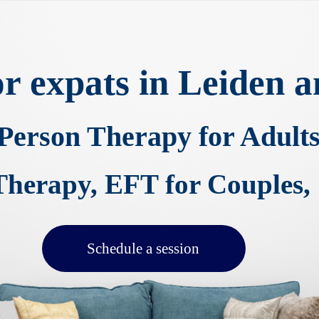
for expats in Leiden
-Person Therapy
for Adult
erapy, EFT for Couples, 
Schedule a session