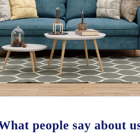
What people say about u