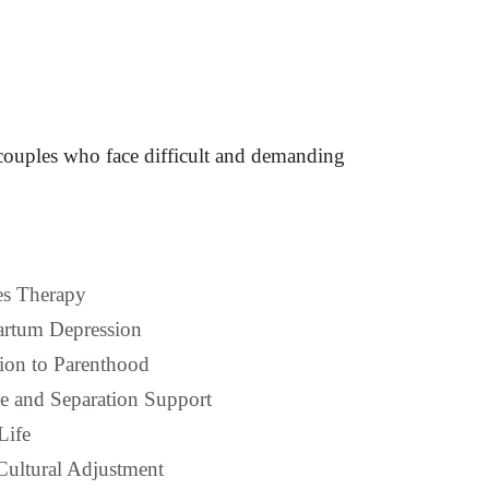
 couples who face difficult and demanding
s Therapy
artum Depression
tion to Parenthood
e and Separation Support
Life
Cultural Adjustment