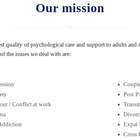
Our mission
st quality of psychological care and support to adults and
of the issues we deal with are:
ession
Couple
ety
Post P
ut / Conflict at work
Transi
ma
Divorc
Addiction
Expat 
Cross 