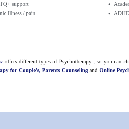
Q+ support
Academ
ic Illness / pain
ADH
ow
offers different types of Psychotherapy , so you can c
apy for Couple’s, Parents Counseling
and
Online Psyc