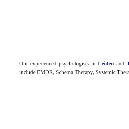
Our experienced psychologists in
Leiden
and
include EMDR, Schema Therapy, Systemic Therapy