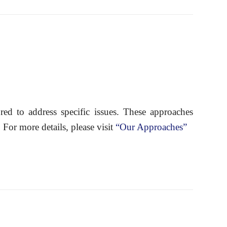
red to address specific issues. These approaches
r more details, please visit
“Our Approaches”