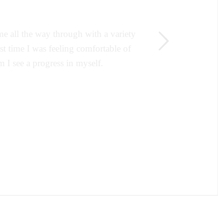
e all the way through with a variety
Next
rst time I was feeling comfortable of
 I see a progress in myself.