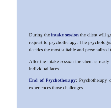
During the
intake session
the client will g
request to psychotherapy. The psychologist 
decides the most suitable and personalized 
After the intake session the client is read
individual faces.
End of Psychotherapy
: Psychotherapy c
experiences those challenges.